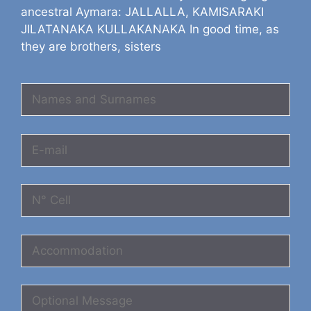
ancestral Aymara: JALLALLA, KAMISARAKI
JILATANAKA KULLAKANAKA In good time, as
they are brothers, sisters