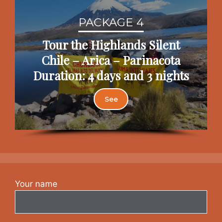
PACKAGE 4
Tour the Highlands Silent
Chile – Arica – Parinacota
Duration: 4 days and 3 nights
See
Your name