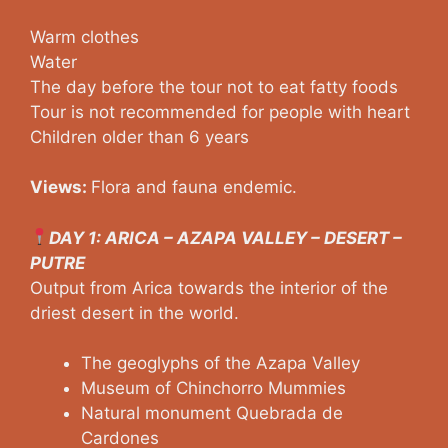
Warm clothes
Water
The day before the tour not to eat fatty foods
Tour is not recommended for people with heart
Children older than 6 years
Views:
Flora and fauna endemic.
DAY 1: ARICA – AZAPA VALLEY – DESERT –
PUTRE
Output from Arica towards the interior of the
driest desert in the world.
The geoglyphs of the Azapa Valley
Museum of Chinchorro Mummies
Natural monument Quebrada de
Cardones