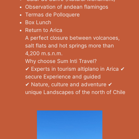
Observation of andean flamingos
Termas de Polloquere
Box Lunch
Return to Arica
A perfect closure between volcanoes,
salt flats and hot springs more than
4,200 m.s.n.m.
Why choose Sum Inti Travel?
✔ Experts in tourism altiplano in Arica ✔
secure Experience and guided
✔ Nature, culture and adventure ✔
unique Landscapes of the north of Chile