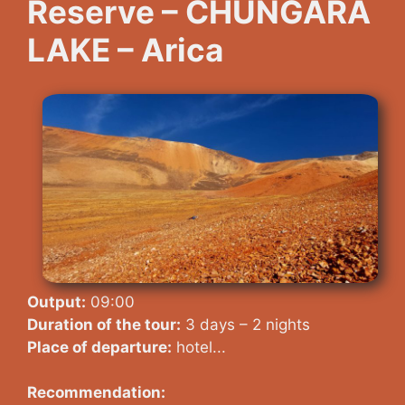
Reserve – CHUNGARA
LAKE – Arica
Output:
09:00
Duration of the tour:
3 days – 2 nights
Place of departure:
hotel...
Recommendation: