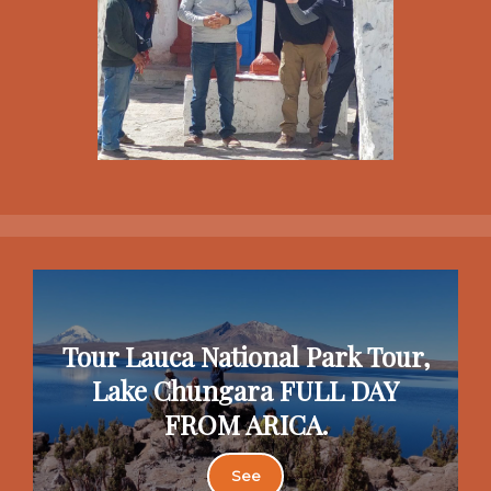
Tour Lauca National Park Tour,
Lake Chungara FULL DAY
FROM ARICA.
See