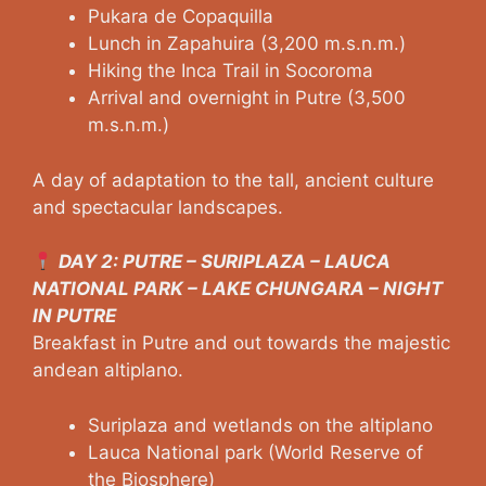
Pukara de Copaquilla
Lunch in Zapahuira (3,200 m.s.n.m.)
Hiking the Inca Trail in Socoroma
Arrival and overnight in Putre (3,500
m.s.n.m.)
A day of adaptation to the tall, ancient culture
and spectacular landscapes.
DAY 2: PUTRE – SURIPLAZA – LAUCA
NATIONAL PARK – LAKE CHUNGARA – NIGHT
IN PUTRE
Breakfast in Putre and out towards the majestic
andean altiplano.
Suriplaza and wetlands on the altiplano
Lauca National park (World Reserve of
the Biosphere)