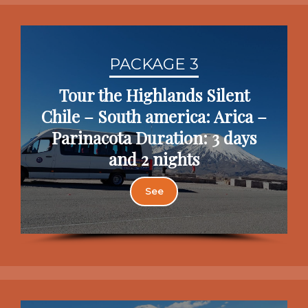
PACKAGE 3
Tour the Highlands Silent
Chile – South america: Arica –
Parinacota Duration: 3 days
and 2 nights
See