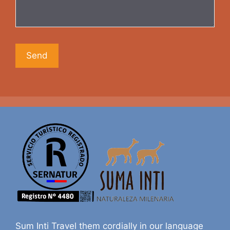
Sum Inti Travel them cordially in our language