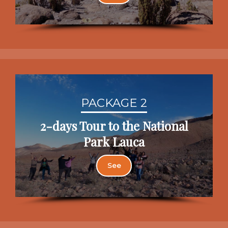
PACKAGE 2
2-days Tour to the National
Park Lauca
See