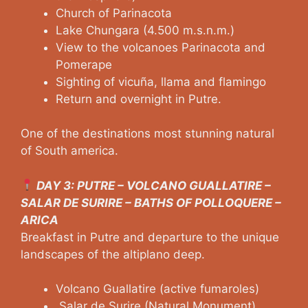
Church of Parinacota
Lake Chungara (4.500 m.s.n.m.)
View to the volcanoes Parinacota and
Pomerape
Sighting of vicuña, llama and flamingo
Return and overnight in Putre.
One of the destinations most stunning natural
of South america.
DAY 3: PUTRE – VOLCANO GUALLATIRE –
SALAR DE SURIRE – BATHS OF POLLOQUERE –
ARICA
Breakfast in Putre and departure to the unique
landscapes of the altiplano deep.
Volcano Guallatire (active fumaroles)
Salar de Surire (Natural Monument)