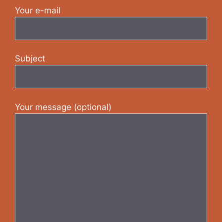
Your e-mail
Subject
Your message (optional)